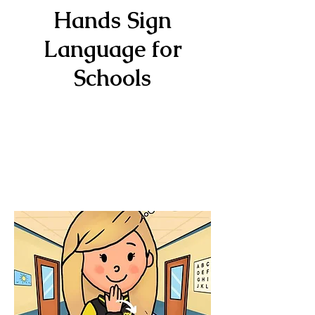
Hands Sign
Language for
Schools