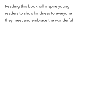
Reading this book will inspire young
readers to show kindness to everyone
they meet and embrace the wonderful
diversity in our world.
It's a must-read for families, schools,
and anyone who wants to learn more
about sign language and Deaf culture.
This book can be purchased via the
amazon store: