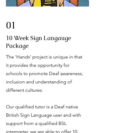
01
10 Week Sign Langauge
Package
The 'Hands' project is unique in that
it provides the opportunity for
schools to promote Deaf awareness,
inclusion and understanding of
different cultures.
Our qualified tutor is a Deaf native
British Sign Language user and with
support from a qualified BSL
interpreter, we are able to offer 10