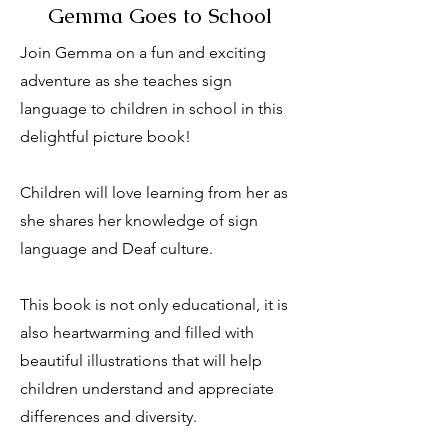
Gemma Goes to School
Join Gemma on a fun and exciting
adventure as she teaches sign
language to children in school in this
delightful picture book!
Children will love learning from her as
she shares her knowledge of sign
language and Deaf culture.
This book is not only educational, it is
also heartwarming and filled with
beautiful illustrations that will help
children understand and appreciate
differences and diversity.