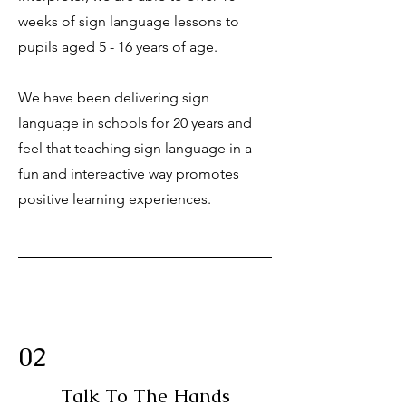
weeks of sign language lessons to
pupils aged 5 - 16 years of age.
We have been delivering sign
language in schools for 20 years and
feel that teaching sign language in a
fun and intereactive way promotes
positive learning experiences.
02
Talk To The Hands