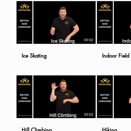
00:02
Ice Skating
Indoor Fiel
00:03
Hill Climbing
Hiking