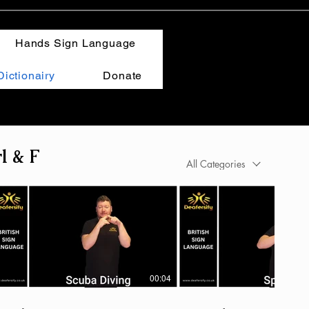
Hands Sign Language
ictionairy
Donate
l & F
All Categories
00:04