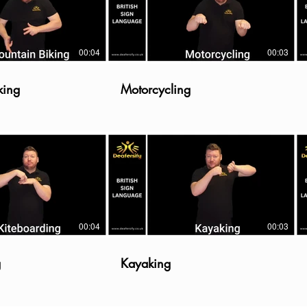
00:04
00:03
king
Motorcycling
00:04
00:03
g
Kayaking