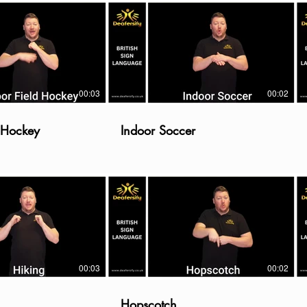
00:03
00:02
d Hockey
Indoor Soccer
00:03
00:02
Hopscotch