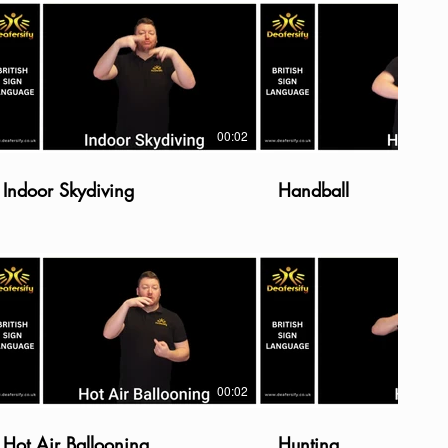
00:02
Indoor Skydiving
Handball
00:02
Hot Air Ballooning
Hunting