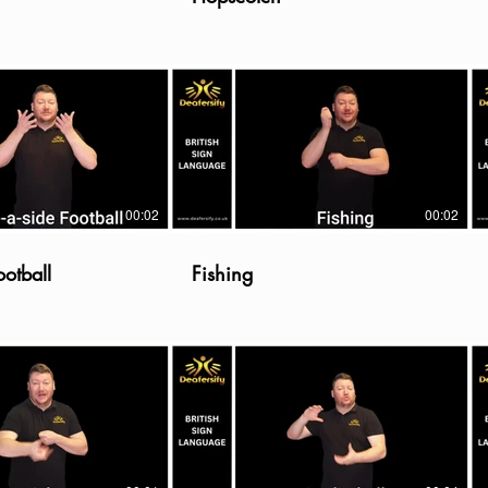
00:02
00:02
ootball
Fishing