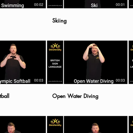
00:02
00:01
Skiing
00:03
00:03
ball
Open Water Diving