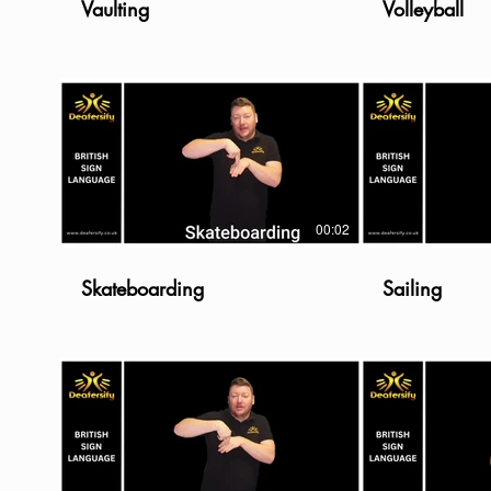
Vaulting
Volleyball
00:02
Skateboarding
Sailing