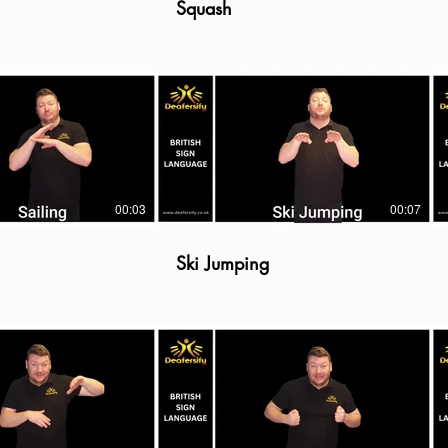
Squash
00:03
00:07
Ski Jumping