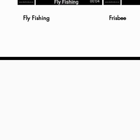
00:04
Fly Fishing
Frisbee