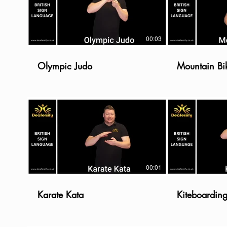
00:03
Olympic Judo
Mountain Bi
00:01
Karate Kata
Kiteboardin