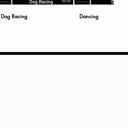
00:02
Dog Racing
Dancing