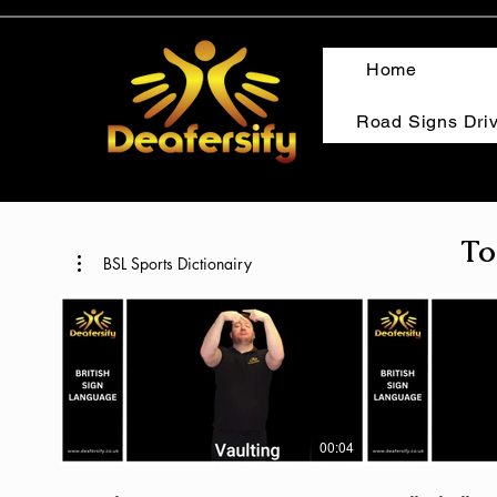
Home
Road Signs Dri
To
BSL Sports Dictionairy
00:04