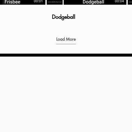
00:01
00:04
Dodgeball
Load More