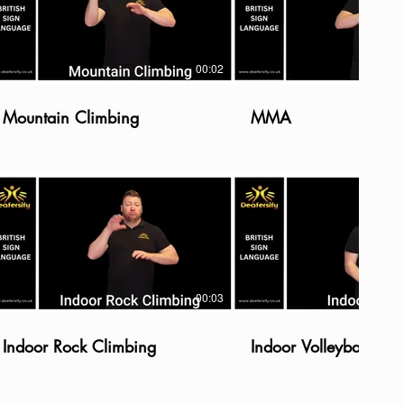
00:02
Mountain Climbing
MMA
00:03
Indoor Rock Climbing
Indoor Volleyball