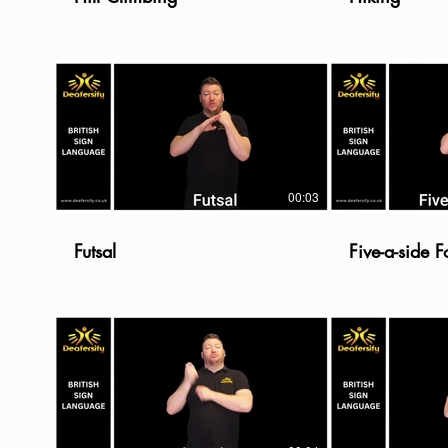
00:03
Futsal
Five-a-side F