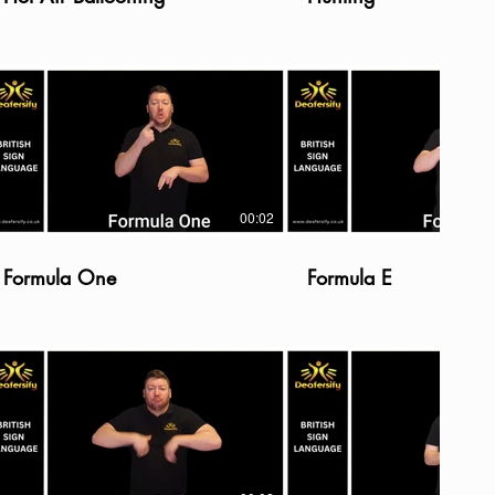
00:02
Formula One
Formula E