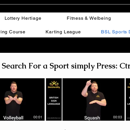
Lottery Hertiage
Fitness & Welbeing
ving Course
Karting League
BSL Sports D
 Search For a Sport simply Press: Ctr
00:01
00:03