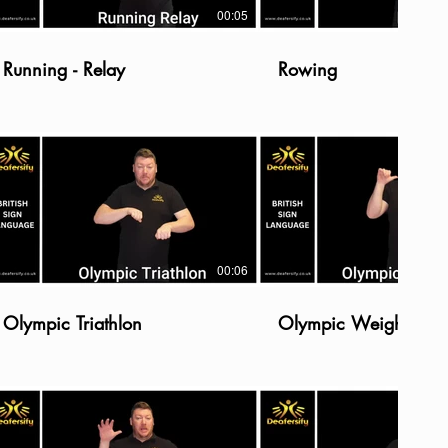
00:05
Running - Relay
Rowing
00:06
Olympic Triathlon
Olympic Weightliftin