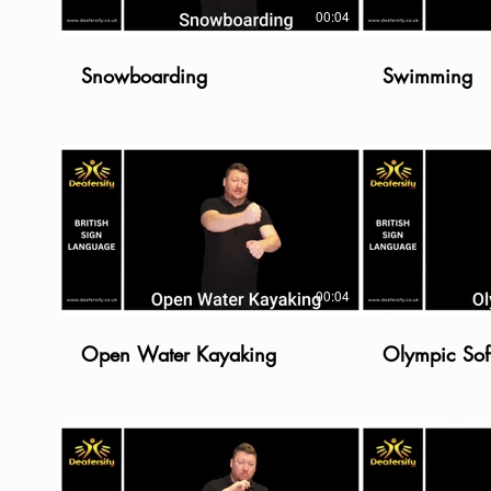
00:04
Snowboarding
Swimming
00:04
Open Water Kayaking
Olympic Soft