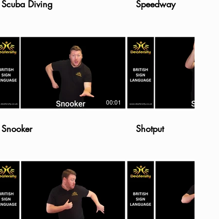
Scuba Diving
Speedway
00:01
Snooker
Shotput